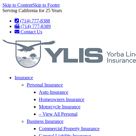
Skip to Content
Skip to Footer
Serving California for 25 Years
(714) 777-8388
(714) 777-8389
Contact Us
Insurance
Personal Insurance
Auto Insurance
Homeowners Insurance
Motorcycle Insurance
– View All Personal
Business Insurance
Commercial Property Insurance
General Liability Insurance