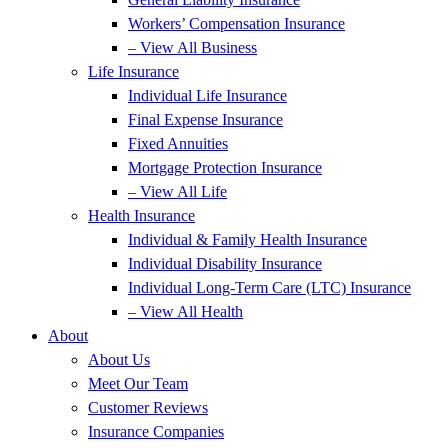
Workers’ Compensation Insurance
– View All Business
Life Insurance
Individual Life Insurance
Final Expense Insurance
Fixed Annuities
Mortgage Protection Insurance
– View All Life
Health Insurance
Individual & Family Health Insurance
Individual Disability Insurance
Individual Long-Term Care (LTC) Insurance
– View All Health
About
About Us
Meet Our Team
Customer Reviews
Insurance Companies