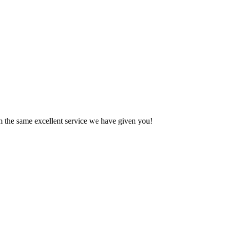
em the same excellent service we have given you!