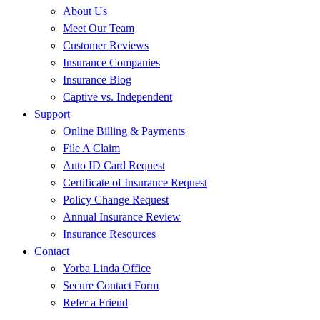
About Us
Meet Our Team
Customer Reviews
Insurance Companies
Insurance Blog
Captive vs. Independent
Support
Online Billing & Payments
File A Claim
Auto ID Card Request
Certificate of Insurance Request
Policy Change Request
Annual Insurance Review
Insurance Resources
Contact
Yorba Linda Office
Secure Contact Form
Refer a Friend