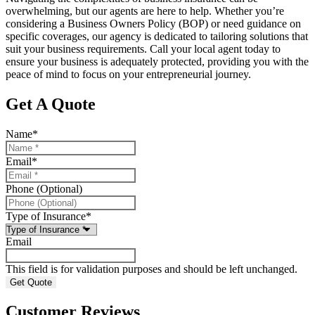
overwhelming, but our agents are here to help. Whether you’re
considering a Business Owners Policy (BOP) or need guidance on
specific coverages, our agency is dedicated to tailoring solutions that
suit your business requirements. Call your local agent today to
ensure your business is adequately protected, providing you with the
peace of mind to focus on your entrepreneurial journey.
Get A Quote
Name
*
Email
*
Phone (Optional)
Type of Insurance
*
Email
This field is for validation purposes and should be left unchanged.
Customer Reviews