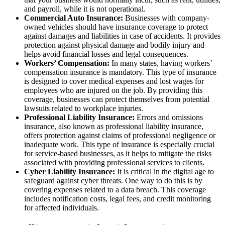
and payroll, while it is not operational.
Commercial Auto Insurance:
Businesses with company-
owned vehicles should have insurance coverage to protect
against damages and liabilities in case of accidents. It provides
protection against physical damage and bodily injury and
helps avoid financial losses and legal consequences.
Workers’ Compensation:
In many states, having workers’
compensation insurance is mandatory. This type of insurance
is designed to cover medical expenses and lost wages for
employees who are injured on the job. By providing this
coverage, businesses can protect themselves from potential
lawsuits related to workplace injuries.
Professional Liability Insurance:
Errors and omissions
insurance, also known as professional liability insurance,
offers protection against claims of professional negligence or
inadequate work. This type of insurance is especially crucial
for service-based businesses, as it helps to mitigate the risks
associated with providing professional services to clients.
Cyber Liability Insurance:
It is critical in the digital age to
safeguard against cyber threats. One way to do this is by
covering expenses related to a data breach. This coverage
includes notification costs, legal fees, and credit monitoring
for affected individuals.