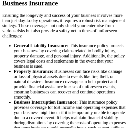
Business Insurance
Ensuring the longevity and success of your business involves more
than just day-to-day operations; it requires a robust risk management
strategy. These coverages not only shield your enterprise from
various risks but also provide a safety net in times of unforeseen
challenges:
General Liability Insurance:
This insurance policy protects
your business by covering claims related to bodily injury,
property damage, and personal injury. Additionally, the policy
covers legal costs and settlements in the event that your
business is sued.
Property Insurance:
Businesses can face risks like damage
or loss of physical assets due to events like fire, theft, or
natural disasters. Insurance coverage can help protect and
provide financial assistance in case of unforeseen events,
ensuring businesses can recover and continue operations
smoothly.
Business Interruption Insurance:
This insurance policy
provides coverage for lost income and operating expenses that
your business might incur if it is temporarily unable to operate
due to a covered event. It helps maintain financial stability
during disruptions by covering the costs of operating expenses
that your business would normally incur, such as rent, utilities,