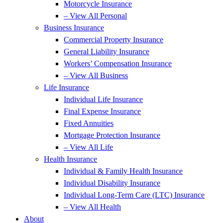
Motorcycle Insurance
– View All Personal
Business Insurance
Commercial Property Insurance
General Liability Insurance
Workers’ Compensation Insurance
– View All Business
Life Insurance
Individual Life Insurance
Final Expense Insurance
Fixed Annuities
Mortgage Protection Insurance
– View All Life
Health Insurance
Individual & Family Health Insurance
Individual Disability Insurance
Individual Long-Term Care (LTC) Insurance
– View All Health
About