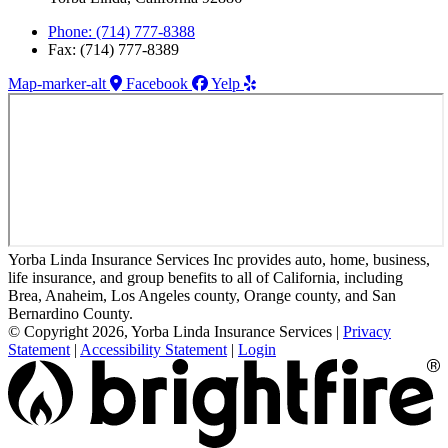
Phone: (714) 777-8388
Fax: (714) 777-8389
Map-marker-alt
Facebook
Yelp
Yorba Linda Insurance Services Inc provides auto, home, business,
life insurance, and group benefits to all of California, including
Brea, Anaheim, Los Angeles county, Orange county, and San
Bernardino County.
© Copyright 2026, Yorba Linda Insurance Services
|
Privacy
Statement
|
Accessibility Statement
|
Login