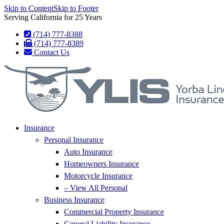
Skip to Content
Skip to Footer
Serving California for 25 Years
(714) 777-8388
(714) 777-8389
Contact Us
Insurance
Personal Insurance
Auto Insurance
Homeowners Insurance
Motorcycle Insurance
– View All Personal
Business Insurance
Commercial Property Insurance
General Liability Insurance