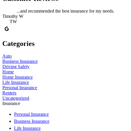
...and recommended the best insurance for my needs.
Timothy W
TW
Categories
Auto
Business Insurance
Driving Safety
Home
Home Insurance
Life Insurance
Personal Insurance
Renters
Uncategorized
Insurance
Personal Insurance
Business Insurance
Life Insurance