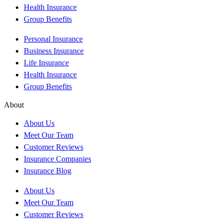
Health Insurance
Group Benefits
Personal Insurance
Business Insurance
Life Insurance
Health Insurance
Group Benefits
About
About Us
Meet Our Team
Customer Reviews
Insurance Companies
Insurance Blog
About Us
Meet Our Team
Customer Reviews