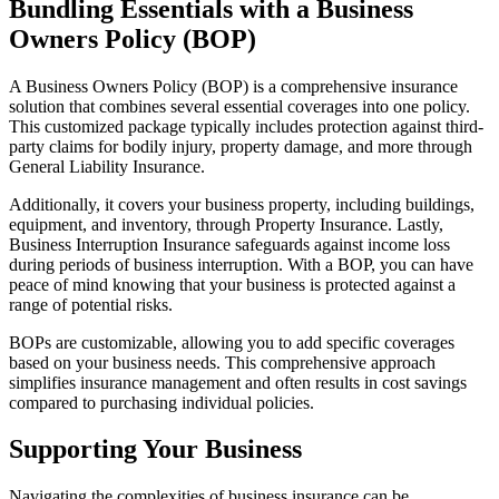
Bundling Essentials with a Business
Owners Policy (BOP)
A Business Owners Policy (BOP) is a comprehensive insurance
solution that combines several essential coverages into one policy.
This customized package typically includes protection against third-
party claims for bodily injury, property damage, and more through
General Liability Insurance.
Additionally, it covers your business property, including buildings,
equipment, and inventory, through Property Insurance. Lastly,
Business Interruption Insurance safeguards against income loss
during periods of business interruption. With a BOP, you can have
peace of mind knowing that your business is protected against a
range of potential risks.
BOPs are customizable, allowing you to add specific coverages
based on your business needs. This comprehensive approach
simplifies insurance management and often results in cost savings
compared to purchasing individual policies.
Supporting Your Business
Navigating the complexities of business insurance can be