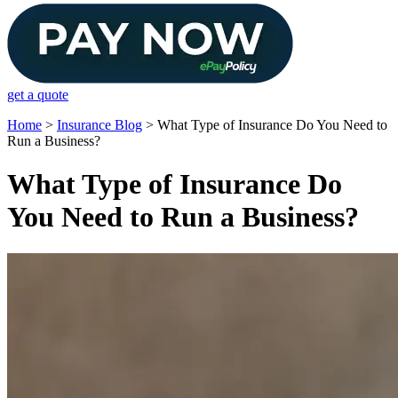
get a quote
Home
>
Insurance Blog
>
What Type of Insurance Do You Need to
Run a Business?
What Type of Insurance Do
You Need to Run a Business?