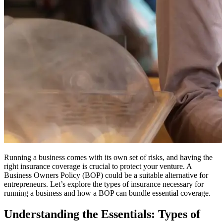
Running a business comes with its own set of risks, and having the
right insurance coverage is crucial to protect your venture.
A
Business Owners Policy (BOP) could be a suitable alternative for
entrepreneurs.
Let’s explore the types of insurance necessary for
running a business and how a BOP can bundle essential coverage.
Understanding the Essentials: Types of