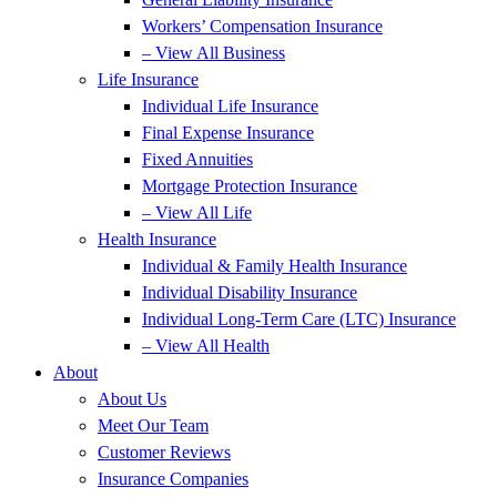
Workers’ Compensation Insurance
– View All Business
Life Insurance
Individual Life Insurance
Final Expense Insurance
Fixed Annuities
Mortgage Protection Insurance
– View All Life
Health Insurance
Individual & Family Health Insurance
Individual Disability Insurance
Individual Long-Term Care (LTC) Insurance
– View All Health
About
About Us
Meet Our Team
Customer Reviews
Insurance Companies