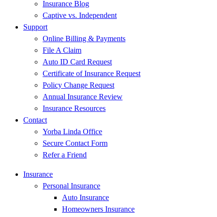
Insurance Blog
Captive vs. Independent
Support
Online Billing & Payments
File A Claim
Auto ID Card Request
Certificate of Insurance Request
Policy Change Request
Annual Insurance Review
Insurance Resources
Contact
Yorba Linda Office
Secure Contact Form
Refer a Friend
Insurance
Personal Insurance
Auto Insurance
Homeowners Insurance