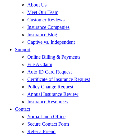
About Us
Meet Our Team
Customer Reviews
Insurance Companies
Insurance Blog
Captive vs. Independent
Support
Online Billing & Payments
File A Claim
Auto ID Card Request
Certificate of Insurance Request
Policy Change Request
Annual Insurance Review
Insurance Resources
Contact
Yorba Linda Office
Secure Contact Form
Refer a Friend