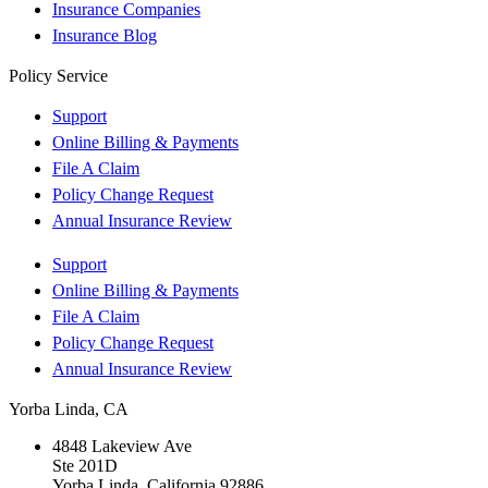
Insurance Companies
Insurance Blog
Policy Service
Support
Online Billing & Payments
File A Claim
Policy Change Request
Annual Insurance Review
Support
Online Billing & Payments
File A Claim
Policy Change Request
Annual Insurance Review
Yorba Linda, CA
4848 Lakeview Ave
Ste 201D
Yorba Linda, California 92886