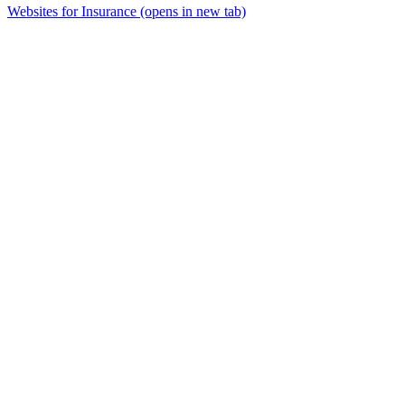
Websites for Insurance
(opens in new tab)