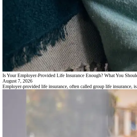
Is Your Employer-Provided Life Insurance Enough? What You Shou
August 7, 2026
Employer-provided life insurance, often called group life insurance, i