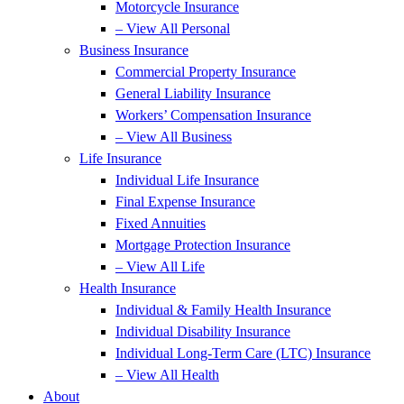
Motorcycle Insurance
– View All Personal
Business Insurance
Commercial Property Insurance
General Liability Insurance
Workers’ Compensation Insurance
– View All Business
Life Insurance
Individual Life Insurance
Final Expense Insurance
Fixed Annuities
Mortgage Protection Insurance
– View All Life
Health Insurance
Individual & Family Health Insurance
Individual Disability Insurance
Individual Long-Term Care (LTC) Insurance
– View All Health
About