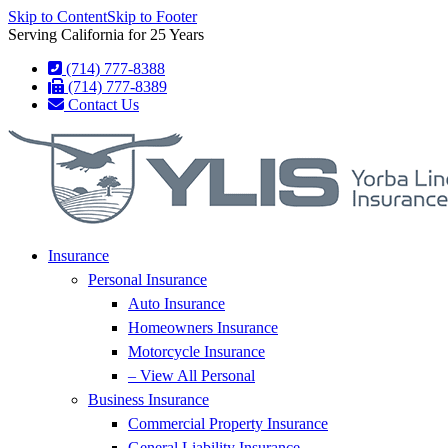
Skip to Content
Skip to Footer
Serving California for 25 Years
(714) 777-8388
(714) 777-8389
Contact Us
Insurance
Personal Insurance
Auto Insurance
Homeowners Insurance
Motorcycle Insurance
– View All Personal
Business Insurance
Commercial Property Insurance
General Liability Insurance