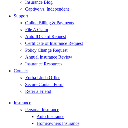
Insurance Blog
Captive vs. Independent
Support
Online Billing & Payments
File A Claim
Auto ID Card Request
Certificate of Insurance Request
Policy Change Request
Annual Insurance Review
Insurance Resources
Contact
Yorba Linda Office
Secure Contact Form
Refer a Friend
Insurance
Personal Insurance
Auto Insurance
Homeowners Insurance