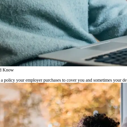
ld Know
s a policy your employer purchases to cover you and sometimes your depen