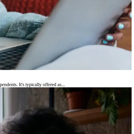
dents. It's typically offered as...