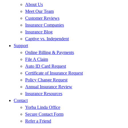
About Us
Meet Our Team
Customer Reviews
Insurance Companies
Insurance Blog
Captive vs. Independent
Support
Online Billing & Payments
File A Claim
Auto ID Card Request
Certificate of Insurance Request
Policy Change Request
Annual Insurance Review
Insurance Resources
Contact
Yorba Linda Office
Secure Contact Form
Refer a Friend