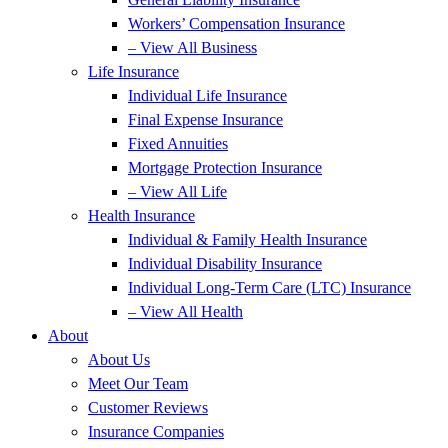
Workers’ Compensation Insurance
– View All Business
Life Insurance
Individual Life Insurance
Final Expense Insurance
Fixed Annuities
Mortgage Protection Insurance
– View All Life
Health Insurance
Individual & Family Health Insurance
Individual Disability Insurance
Individual Long-Term Care (LTC) Insurance
– View All Health
About
About Us
Meet Our Team
Customer Reviews
Insurance Companies