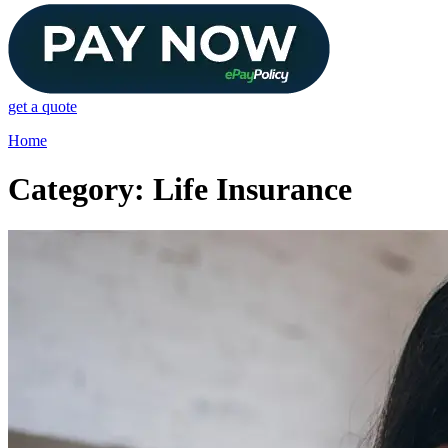
get a quote
Home
Category: Life Insurance