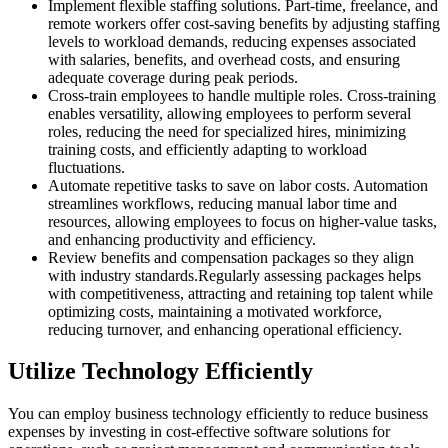
Implement flexible staffing solutions. Part-time, freelance, and
remote workers offer cost-saving benefits by adjusting staffing
levels to workload demands, reducing expenses associated
with salaries, benefits, and overhead costs, and ensuring
adequate coverage during peak periods.
Cross-train employees to handle multiple roles. Cross-training
enables versatility, allowing employees to perform several
roles, reducing the need for specialized hires, minimizing
training costs, and efficiently adapting to workload
fluctuations.
Automate repetitive tasks to save on labor costs. Automation
streamlines workflows, reducing manual labor time and
resources, allowing employees to focus on higher-value tasks,
and enhancing productivity and efficiency.
Review benefits and compensation packages so they align
with industry standards.Regularly assessing packages helps
with competitiveness, attracting and retaining top talent while
optimizing costs, maintaining a motivated workforce,
reducing turnover, and enhancing operational efficiency.
Utilize Technology Efficiently
You can employ business technology efficiently to reduce business
expenses by investing in cost-effective software solutions for