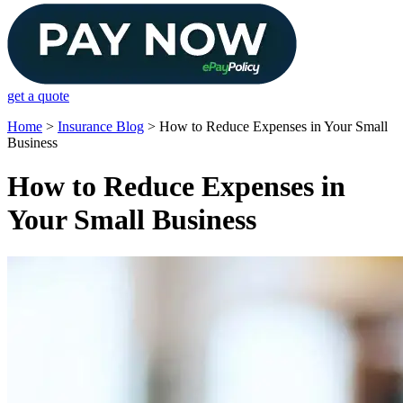
get a quote
Home
>
Insurance Blog
>
How to Reduce Expenses in Your Small
Business
How to Reduce Expenses in
Your Small Business