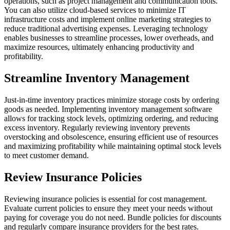
operations, such as project management and communication tools.
You can also utilize cloud-based services to minimize IT
infrastructure costs and implement online marketing strategies to
reduce traditional advertising expenses. Leveraging technology
enables businesses to streamline processes, lower overheads, and
maximize resources, ultimately enhancing productivity and
profitability.
Streamline Inventory Management
Just-in-time inventory practices minimize storage costs by ordering
goods as needed. Implementing inventory management software
allows for tracking stock levels, optimizing ordering, and reducing
excess inventory. Regularly reviewing inventory prevents
overstocking and obsolescence, ensuring efficient use of resources
and maximizing profitability while maintaining optimal stock levels
to meet customer demand.
Review Insurance Policies
Reviewing insurance policies is essential for cost management.
Evaluate current policies to ensure they meet your needs without
paying for coverage you do not need. Bundle policies for discounts
and regularly compare insurance providers for the best rates.