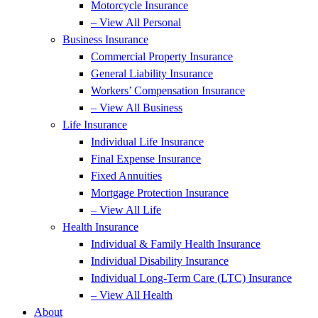
Motorcycle Insurance
– View All Personal
Business Insurance
Commercial Property Insurance
General Liability Insurance
Workers’ Compensation Insurance
– View All Business
Life Insurance
Individual Life Insurance
Final Expense Insurance
Fixed Annuities
Mortgage Protection Insurance
– View All Life
Health Insurance
Individual & Family Health Insurance
Individual Disability Insurance
Individual Long-Term Care (LTC) Insurance
– View All Health
About