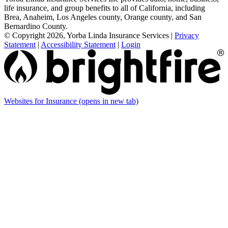
life insurance, and group benefits to all of California, including
Brea, Anaheim, Los Angeles county, Orange county, and San
Bernardino County.
© Copyright 2026, Yorba Linda Insurance Services
|
Privacy
Statement
|
Accessibility Statement
|
Login
Websites for Insurance
(opens in new tab)