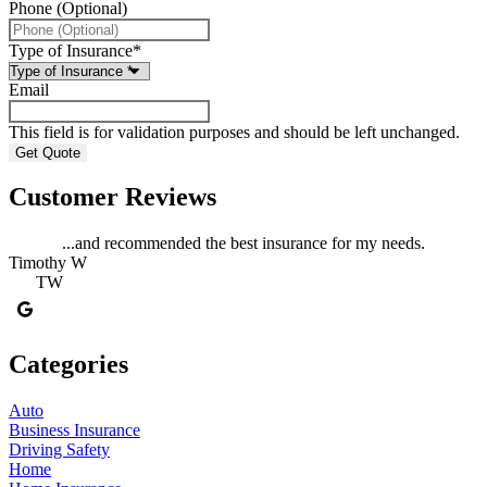
Phone (Optional)
Type of Insurance
*
Email
This field is for validation purposes and should be left unchanged.
Customer Reviews
...and recommended the best insurance for my needs.
Timothy W
TW
Categories
Auto
Business Insurance
Driving Safety
Home