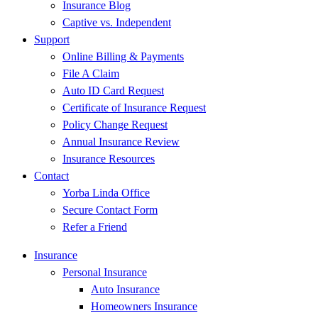
Insurance Blog
Captive vs. Independent
Support
Online Billing & Payments
File A Claim
Auto ID Card Request
Certificate of Insurance Request
Policy Change Request
Annual Insurance Review
Insurance Resources
Contact
Yorba Linda Office
Secure Contact Form
Refer a Friend
Insurance
Personal Insurance
Auto Insurance
Homeowners Insurance