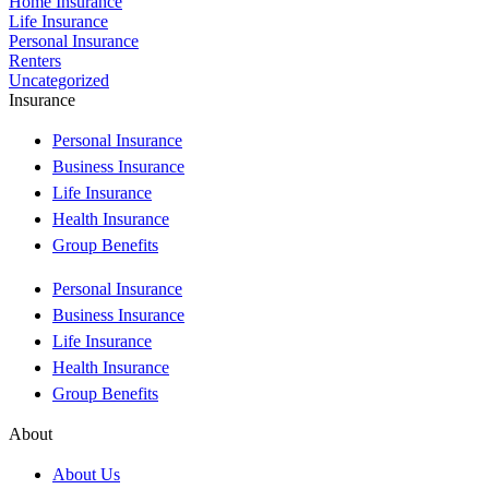
Home Insurance
Life Insurance
Personal Insurance
Renters
Uncategorized
Insurance
Personal Insurance
Business Insurance
Life Insurance
Health Insurance
Group Benefits
Personal Insurance
Business Insurance
Life Insurance
Health Insurance
Group Benefits
About
About Us