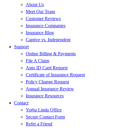
About Us
Meet Our Team
Customer Reviews
Insurance Companies
Insurance Blog
Captive vs. Independent
Support
Online Billing & Payments
File A Claim
Auto ID Card Request
Certificate of Insurance Request
Policy Change Request
Annual Insurance Review
Insurance Resources
Contact
Yorba Linda Office
Secure Contact Form
Refer a Friend