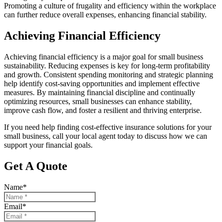
Promoting a culture of frugality and efficiency within the workplace
can further reduce overall expenses, enhancing financial stability.
Achieving Financial Efficiency
Achieving financial efficiency is a major goal for small business
sustainability. Reducing expenses is key for long-term profitability
and growth. Consistent spending monitoring and strategic planning
help identify cost-saving opportunities and implement effective
measures. By maintaining financial discipline and continually
optimizing resources, small businesses can enhance stability,
improve cash flow, and foster a resilient and thriving enterprise.
If you need help finding cost-effective insurance solutions for your
small business, call your local agent today to discuss how we can
support your financial goals.
Get A Quote
Name
*
Email
*