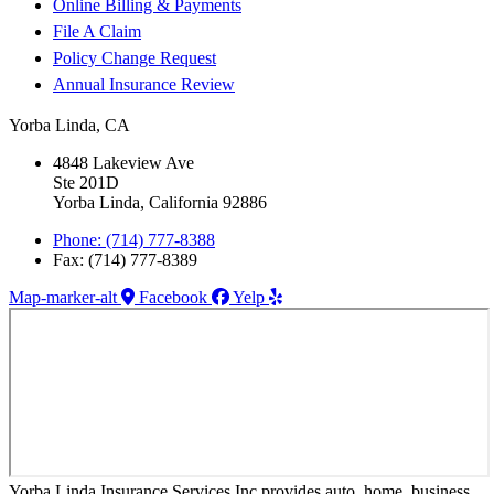
Online Billing & Payments
File A Claim
Policy Change Request
Annual Insurance Review
Yorba Linda, CA
4848 Lakeview Ave
Ste 201D
Yorba Linda, California 92886
Phone: (714) 777-8388
Fax: (714) 777-8389
Map-marker-alt
Facebook
Yelp
Yorba Linda Insurance Services Inc provides auto, home, business,