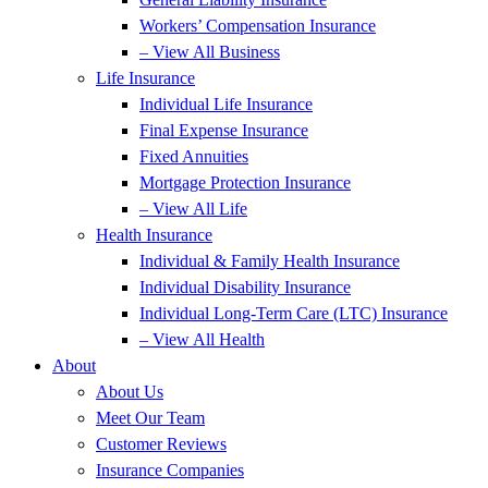
Workers’ Compensation Insurance
– View All Business
Life Insurance
Individual Life Insurance
Final Expense Insurance
Fixed Annuities
Mortgage Protection Insurance
– View All Life
Health Insurance
Individual & Family Health Insurance
Individual Disability Insurance
Individual Long-Term Care (LTC) Insurance
– View All Health
About
About Us
Meet Our Team
Customer Reviews
Insurance Companies