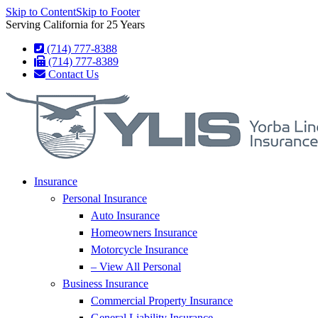
Skip to Content
Skip to Footer
Serving California for 25 Years
(714) 777-8388
(714) 777-8389
Contact Us
Insurance
Personal Insurance
Auto Insurance
Homeowners Insurance
Motorcycle Insurance
– View All Personal
Business Insurance
Commercial Property Insurance
General Liability Insurance