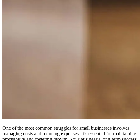
One of the most common struggles for small businesses involves
managing costs and reducing expenses. It’s essential for maintaining
profitability and fostering growth.
Your business’s long-term success