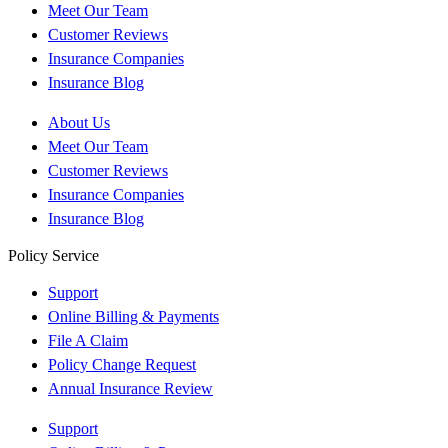
Meet Our Team
Customer Reviews
Insurance Companies
Insurance Blog
About Us
Meet Our Team
Customer Reviews
Insurance Companies
Insurance Blog
Policy Service
Support
Online Billing & Payments
File A Claim
Policy Change Request
Annual Insurance Review
Support