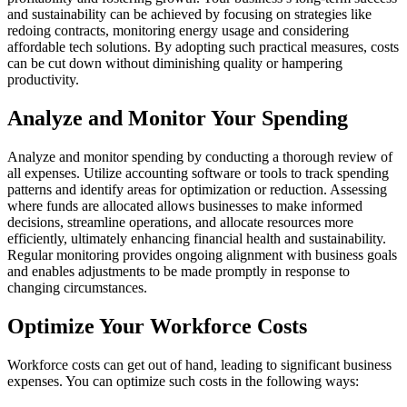
and sustainability can be achieved by focusing on strategies like
redoing contracts, monitoring energy usage and considering
affordable tech solutions. By adopting such practical measures, costs
can be cut down without diminishing quality or hampering
productivity.
Analyze and Monitor Your Spending
Analyze and monitor spending by conducting a thorough review of
all expenses. Utilize accounting software or tools to track spending
patterns and identify areas for optimization or reduction. Assessing
where funds are allocated allows businesses to make informed
decisions, streamline operations, and allocate resources more
efficiently, ultimately enhancing financial health and sustainability.
Regular monitoring provides ongoing alignment with business goals
and enables adjustments to be made promptly in response to
changing circumstances.
Optimize Your Workforce Costs
Workforce costs can get out of hand, leading to significant business
expenses. You can optimize such costs in the following ways: